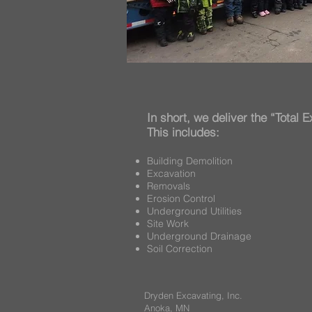
In short, we deliver the “Total
This includes:
Building Demolition
Excavation
Removals
Erosion Control
Underground Utilities
Site Work
Underground Drainage
Soil Correction
Dryden Excavating, Inc.
Anoka, MN