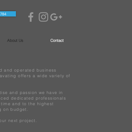
7784
About Us
Contact
ed and operated business
vating offers a wide variety of
tise and passion we have in
enced dedicated professionals
 time and to the highest
ng on budget.
our next project.