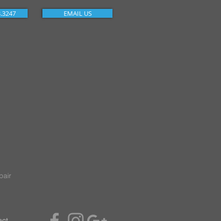
3.3247
EMAIL US
pair
act