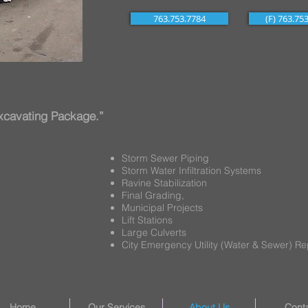
763.753.7784
(F) 763.75
 Excavating Package.”
Storm Sewer Piping
Storm Water Infiltration Systems
Ravine Stabilization
Final Grading,
Municipal Projects
Lift Stations
Large Culverts
City Emergency Utility (Water & Sewer) Re
Home
Our Services
About Us
Cont