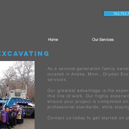
763.753.
Home
Our Services
Excavating
As a second-generation family own
located in Anoka, Minn., Dryden Exca
services.
Our greatest advantage is the exper
this line of work. Our highly experi
ensure your project is completed on
professional standards, while stayi
Contact us today to get started on y