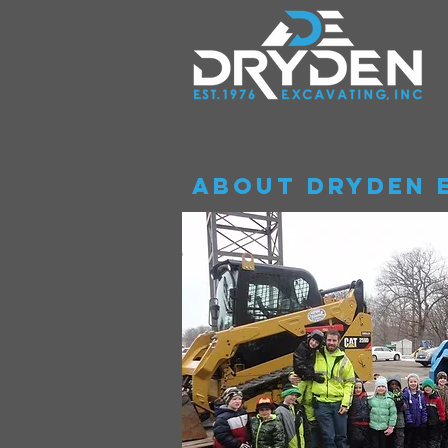
About Dryden 