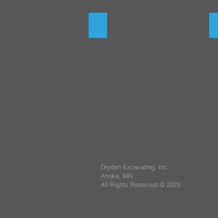
Storm Sewer
Dryden Excavating, Inc.
Anoka, MN
All Rights Reserved © 2023