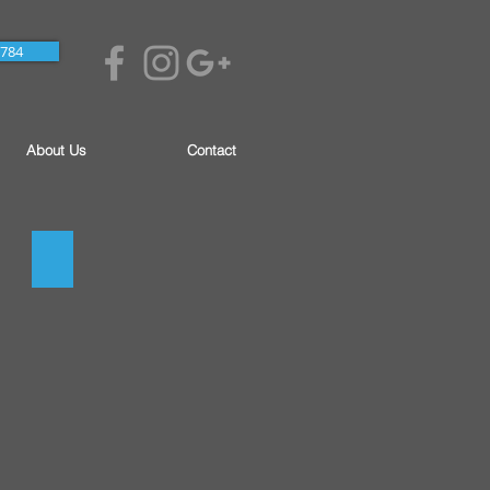
7784
About Us
Contact
Soil Correction