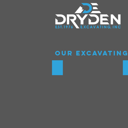
Our Excavating
Underground drainage sys