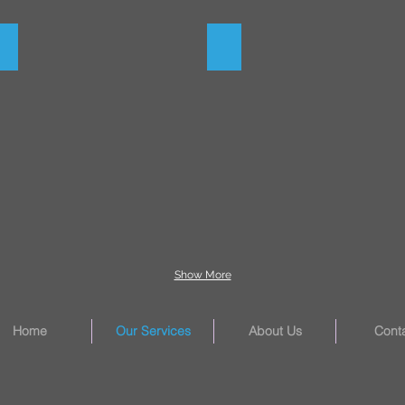
Moving Equipment
Final Grade
Show More
Home
Our Services
About Us
Cont