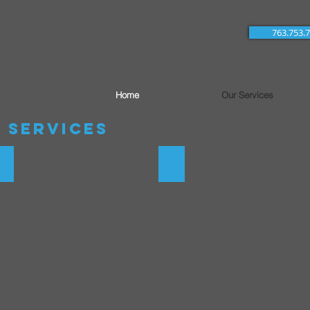
763.753.
Home
Our Services
 Services
tems
Water Treatment Plants
Underground Utlities